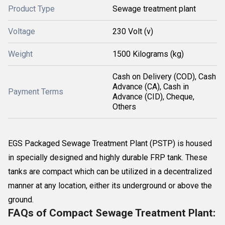
Product Type
Sewage treatment plant
Voltage
230 Volt (v)
Weight
1500 Kilograms (kg)
Cash on Delivery (COD), Cash
Advance (CA), Cash in
Payment Terms
Advance (CID), Cheque,
Others
EGS Packaged Sewage Treatment Plant (PSTP) is housed
in specially designed and highly durable FRP tank. These
tanks are compact which can be utilized in a decentralized
manner at any location, either its underground or above the
ground.
FAQs of Compact Sewage Treatment Plant: