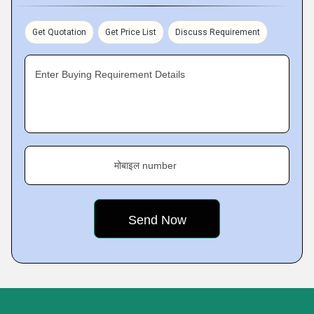
Get Quotation
Get Price List
Discuss Requirement
Enter Buying Requirement Details
मोबाइल number