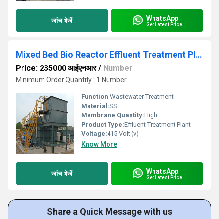
WhatsApp
जांच भेजें
Get Latest Price
Mixed Bed Bio Reactor Effluent Treatment Plant
Price: 235000 आईएनआर
/
Number
Minimum Order Quantity : 1 Number
Function:
Wastewater Treatment
Material:
SS
Membrane Quantity:
High
Product Type:
Effluent Treatment Plant
Voltage:
415 Volt (v)
Know More
WhatsApp
जांच भेजें
Get Latest Price
Share a Quick Message with us