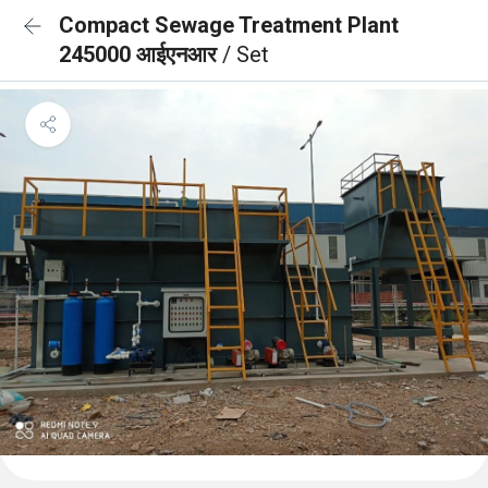
Compact Sewage Treatment Plant
245000 आईएनआर
/ Set