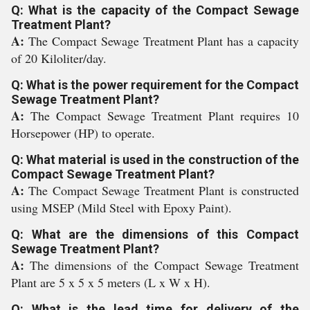
Q: What is the capacity of the Compact Sewage
Treatment Plant?
A:
The Compact Sewage Treatment Plant has a capacity
of 20 Kiloliter/day.
Q: What is the power requirement for the Compact
Sewage Treatment Plant?
A:
The Compact Sewage Treatment Plant requires 10
Horsepower (HP) to operate.
Q: What material is used in the construction of the
Compact Sewage Treatment Plant?
A:
The Compact Sewage Treatment Plant is constructed
using MSEP (Mild Steel with Epoxy Paint).
Q: What are the dimensions of this Compact
Sewage Treatment Plant?
A:
The dimensions of the Compact Sewage Treatment
Plant are 5 x 5 x 5 meters (L x W x H).
Q: What is the lead time for delivery of the