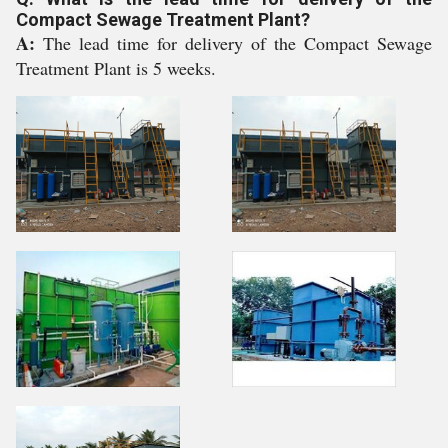
Compact Sewage Treatment Plant?
A:
The lead time for delivery of the Compact Sewage
Treatment Plant is 5 weeks.