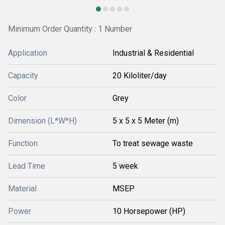
Minimum Order Quantity : 1 Number
Application
Industrial & Residential
Capacity
20 Kiloliter/day
Color
Grey
Dimension (L*W*H)
5 x 5 x 5 Meter (m)
Function
To treat sewage waste
Lead Time
5 week
Material
MSEP
Power
10 Horsepower (HP)