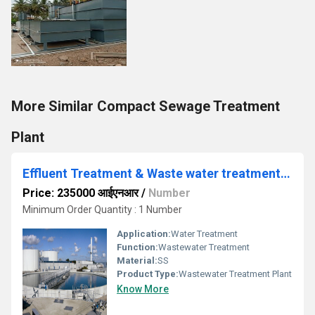
More Similar Compact Sewage Treatment
Plant
Effluent Treatment & Waste water treatment method
Price: 235000 आईएनआर
/
Number
Minimum Order Quantity : 1 Number
Application:
Water Treatment
Function:
Wastewater Treatment
Material:
SS
Product Type:
Wastewater Treatment Plant
Know More